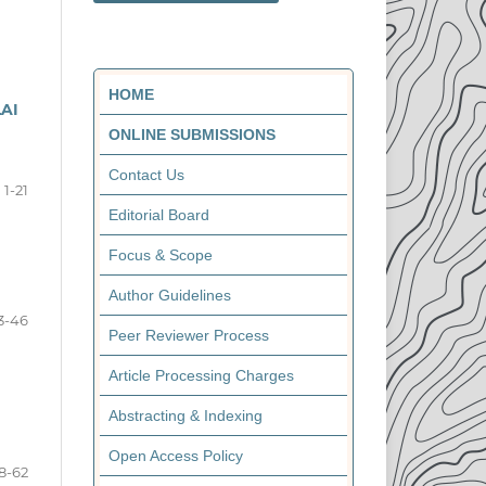
HOME
AI
ONLINE SUBMISSIONS
Contact Us
1-21
Editorial Board
Focus & Scope
Author Guidelines
3-46
Peer Reviewer Process
Article Processing Charges
Abstracting & Indexing
Open Access Policy
8-62