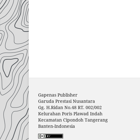
Gapenas Publisher
Garuda Prestasi Nusantara
Gg. H.Ridan No.48 RT. 002/002
Kelurahan Poris Plawad Indah
Kecamatan Cipondoh Tangerang
Banten-Indonesia