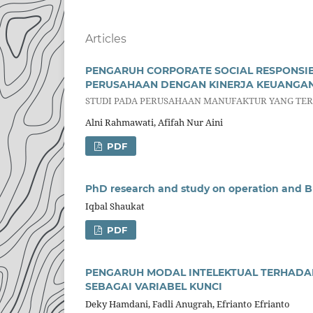
Articles
PENGARUH CORPORATE SOCIAL RESPONSIB
PERUSAHAAN DENGAN KINERJA KEUANGAN 
STUDI PADA PERUSAHAAN MANUFAKTUR YANG TERD
Alni Rahmawati, Afifah Nur Aini
PDF
PhD research and study on operation and 
Iqbal Shaukat
PDF
PENGARUH MODAL INTELEKTUAL TERHADAP
SEBAGAI VARIABEL KUNCI
Deky Hamdani, Fadli Anugrah, Efrianto Efrianto