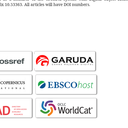
ix 10.53363. All articles will have DOI numbers.