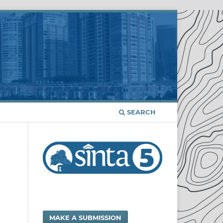
SEARCH
MAKE A SUBMISSION