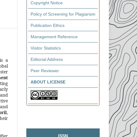
Copyright Notice
Policy of Screening for Plagiarism
Publication Ethics
Management Reference
Visitor Statistics
Editorial Address
s a
obal
Peer Reviewer
ster
ment
ABOUT LICENSE
ting
arly
 and
tive
 and
ril
,
heir
fier
ISSN