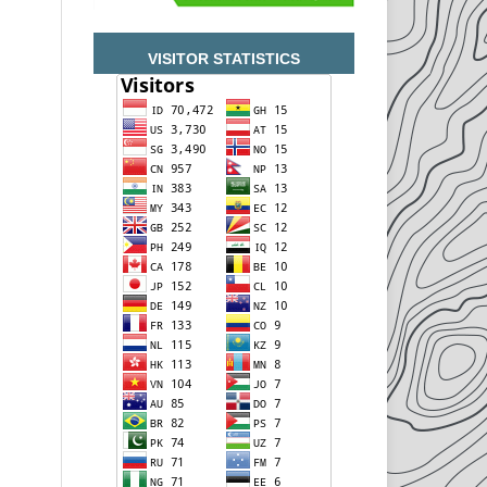
VISITOR STATISTICS