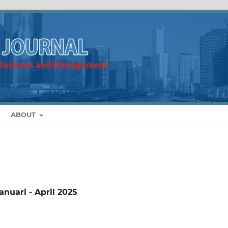
ABOUT
anuari - April 2025