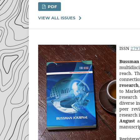
PDF
VIEW ALL ISSUES
ISSN
279
Bussman 
multidisc
reach. Th
connectio
research
to Market
research 
diverse i
peer rev
research 
August
a
manuscrip
Registere