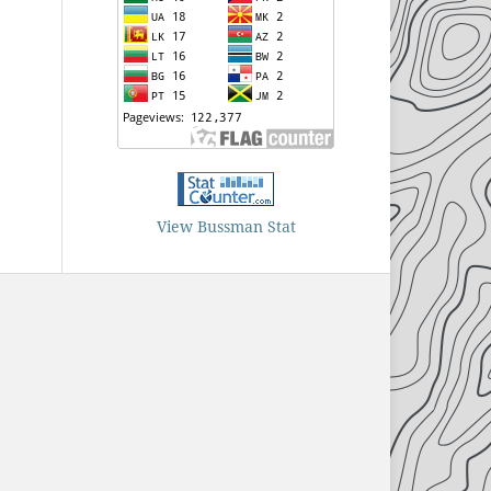
View Bussman Stat