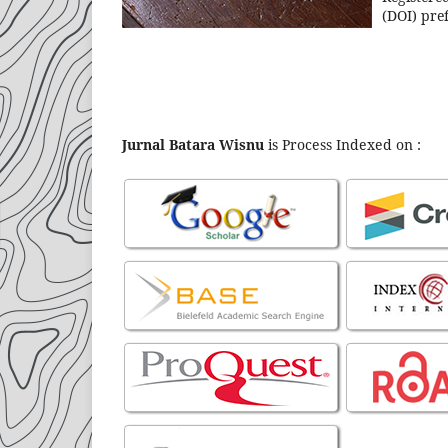
(DOI) pref
Jurnal Batara Wisnu
is Process Indexed on :