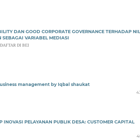
ILITY DAN GOOD CORPORATE GOVERNANCE TERHADAP NIL
SEBAGAI VARIABEL MEDIASI
AFTAR DI BEI
Business management by Iqbal shaukat
4
 INOVASI PELAYANAN PUBLIK DESA: CUSTOMER CAPITAL
4