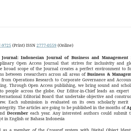
7-9725
(Print) ISSN
2777-0559
(Online)
Journal: Indonesian Journal of Business and Management
i
iplinary Open Access Journal that strives for inclusivity and gl
e broad scope of the Journal creates a perfect environment to fo
ns between researchers across all areas of
Business & Manage
, from Operations Research to Corporate Governance and Accoun
ing. Through Open Access publishing, we bring sound and schol
to people across the globe. Our Editor-in-Chief leads an expert
nternational Editorial Board that undertake objective and construc
iew. Each submission is evaluated on its own scholarly merit
integrity. The articles are going to be published in the months of
Ap
nd
December
each year. Any interested authors could submit t
t in English or Bahasa Indonesia
d as a member of the Crossref system with Digital Object Identi