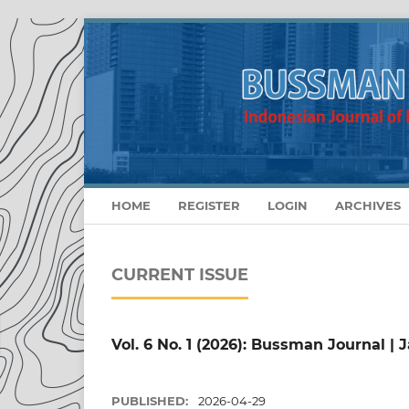
HOME
REGISTER
LOGIN
ARCHIVES
CURRENT ISSUE
Vol. 6 No. 1 (2026): Bussman Journal | J
PUBLISHED:
2026-04-29