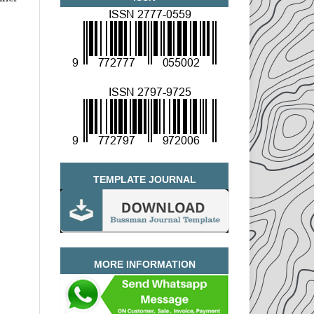
TEMPLATE JOURNAL
MORE INFORMATION